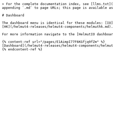
> For the complete documentation index, see [llms.txt](
appending `.md` to page URLs; this page is available as
# Dashboard

The dashboard menu is identical for these modules: [IO]
[HK](/helmut4-releases/helmut4-components/helmuthk.md).
For more information navigate to the [HelmutIO dashboar
{% content-ref url="/pages/E1AimpI77F6KGfjq9fZm" %}

[Dashboard](/helmut4-releases/helmut4-components/helmut