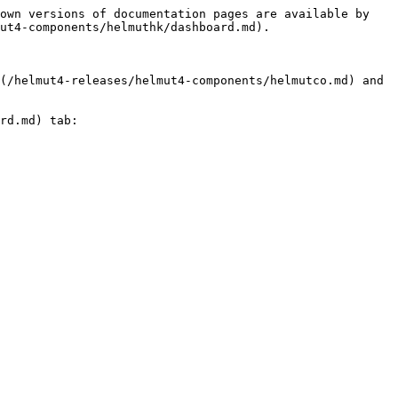
own versions of documentation pages are available by 
ut4-components/helmuthk/dashboard.md).

(/helmut4-releases/helmut4-components/helmutco.md) and 
rd.md) tab:
