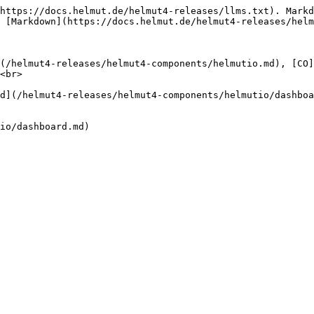
https://docs.helmut.de/helmut4-releases/llms.txt). Markd
 [Markdown](https://docs.helmut.de/helmut4-releases/helm
(/helmut4-releases/helmut4-components/helmutio.md), [CO]
<br>

d](/helmut4-releases/helmut4-components/helmutio/dashboa
io/dashboard.md)
