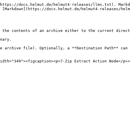
https://docs.helmut.de/helmut4-releases/llms.txt). Markd
 [Markdown](https://docs.helmut.de/helmut4-releases/helm
 the contents of an archive either to the current direct
nary.

e archive file). Optionally, a **Destination Path** can 