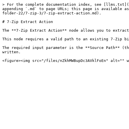
> For the complete documentation index, see [llms.txt](
appending `.md` to page URLs; this page is available as
folder-22/7-zip-3/7-zip-extract-action.md).

# 7-Zip Extract Action

The **7-Zip Extract Action** node allows you to extract
This node requires a valid path to an existing 7-Zip bi
The required input parameter is the **Source Path** (th
written.
