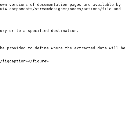
own versions of documentation pages are available by 
ut4-components/streamdesigner/nodes/actions/file-and-
ory or to a specified destination.

be provided to define where the extracted data will be 