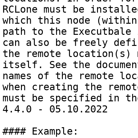
RCLone must be installe
which this node (within
path to the Executbale 
can also be freely defi
the remote location(s) 
itself. See the documen
names of the remote loc
when creating the remot
must be specified in th
4.4.0 - 05.10.2022

#### Example:
