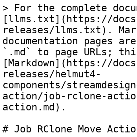
> For the complete docu
[llms.txt](https://docs
releases/llms.txt). Mar
documentation pages are
`.md` to page URLs; thi
[Markdown](https://docs
releases/helmut4-
components/streamdesign
action/job-rclone-actio
action.md).

# Job RClone Move Action