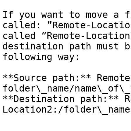
If you want to move a f
called: ”Remote-Locatio
called ”Remote-Location
destination path must b
following way:

**Source path:** Remote
folder\_name/name\_of\_
**Destination path:** R