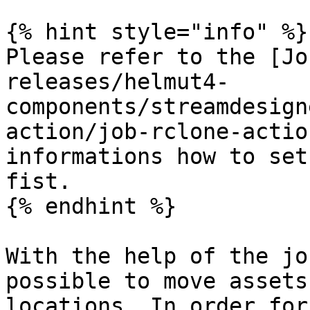
{% hint style="info" %}

Please refer to the [Jo
releases/helmut4-
components/streamdesign
action/job-rclone-actio
informations how to set
fist.

{% endhint %}

With the help of the jo
possible to move assets
locations. In order for