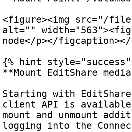
<figure><img src="/file
alt="" width="563"><fig
node</p></figcaption></
{% hint style="success" 
**Mount EditShare media
Starting with EditShare
client API is available
mount and unmount addit
logging into the Connec