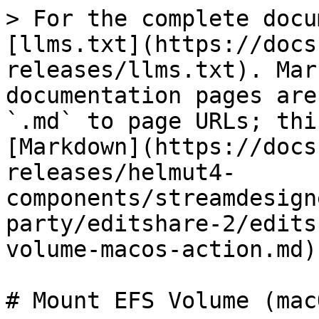
> For the complete docu
[llms.txt](https://docs
releases/llms.txt). Mar
documentation pages are
`.md` to page URLs; thi
[Markdown](https://docs
releases/helmut4-
components/streamdesign
party/editshare-2/edits
volume-macos-action.md).
# Mount EFS Volume (mac