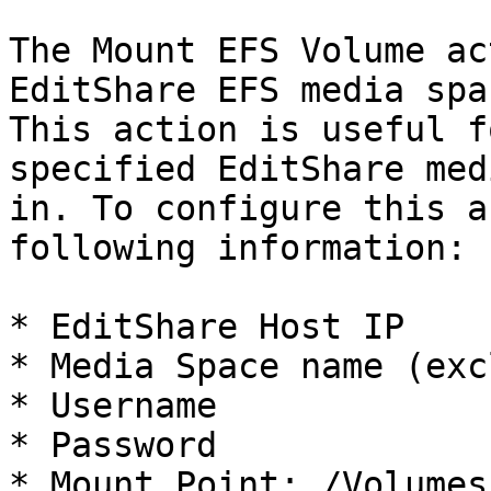
The Mount EFS Volume ac
EditShare EFS media spa
This action is useful f
specified EditShare med
in. To configure this a
following information:

* EditShare Host IP

* Media Space name (exc
* Username

* Password

* Mount Point: /Volumes
