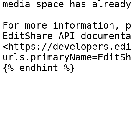
media space has already
For more information, p
EditShare API documenta
<https://developers.edi
urls.primaryName=EditSh