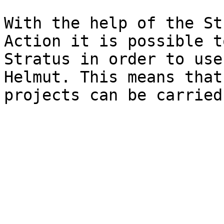
With the help of the St
Action it is possible t
Stratus in order to use
Helmut. This means that