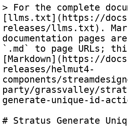
> For the complete docu
[llms.txt](https://docs
releases/llms.txt). Mar
documentation pages are
`.md` to page URLs; thi
[Markdown](https://docs
releases/helmut4-
components/streamdesign
party/grassvalley/strat
generate-unique-id-acti
# Stratus Generate Uniq