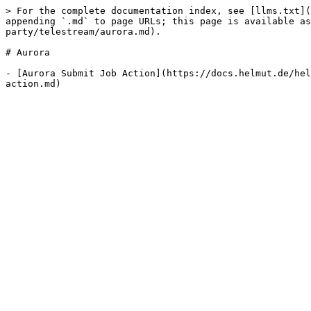
> For the complete documentation index, see [llms.txt](
appending `.md` to page URLs; this page is available as
party/telestream/aurora.md).

# Aurora

- [Aurora Submit Job Action](https://docs.helmut.de/hel