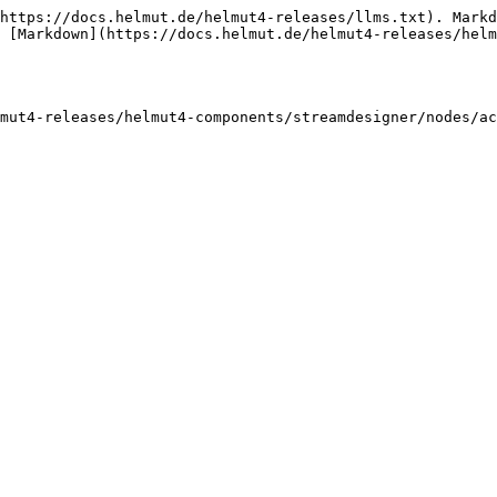
https://docs.helmut.de/helmut4-releases/llms.txt). Markd
 [Markdown](https://docs.helmut.de/helmut4-releases/helm
mut4-releases/helmut4-components/streamdesigner/nodes/ac