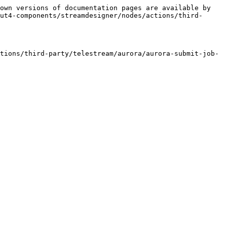
own versions of documentation pages are available by 
ut4-components/streamdesigner/nodes/actions/third-
tions/third-party/telestream/aurora/aurora-submit-job-