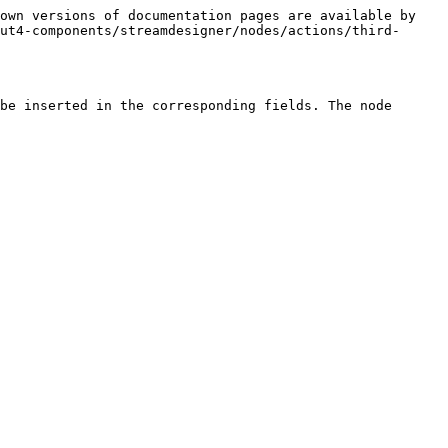
own versions of documentation pages are available by 
ut4-components/streamdesigner/nodes/actions/third-
be inserted in the corresponding fields. The node 