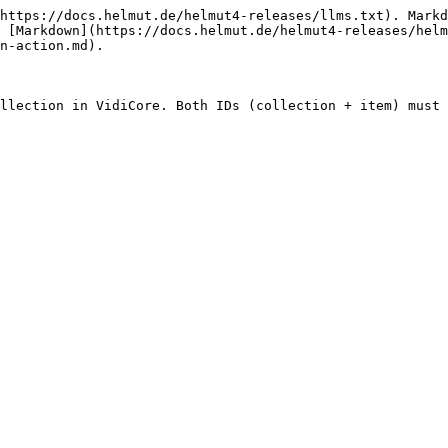
https://docs.helmut.de/helmut4-releases/llms.txt). Markd
 [Markdown](https://docs.helmut.de/helmut4-releases/helm
n-action.md).

llection in VidiCore. Both IDs (collection + item) must 