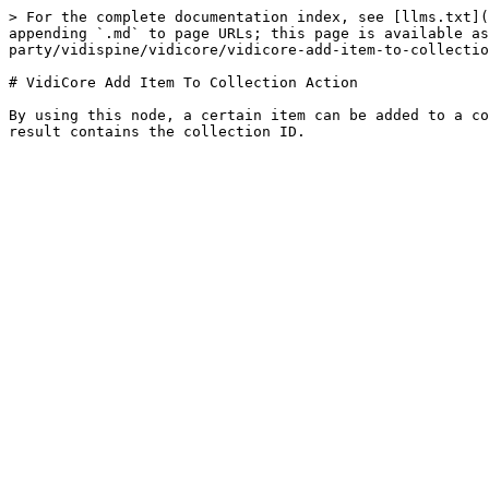
> For the complete documentation index, see [llms.txt](
appending `.md` to page URLs; this page is available as
party/vidispine/vidicore/vidicore-add-item-to-collectio
# VidiCore Add Item To Collection Action

By using this node, a certain item can be added to a co