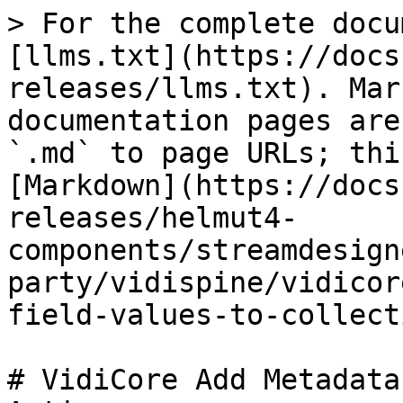
> For the complete docu
[llms.txt](https://docs
releases/llms.txt). Mar
documentation pages are
`.md` to page URLs; thi
[Markdown](https://docs
releases/helmut4-
components/streamdesign
party/vidispine/vidicor
field-values-to-collect
# VidiCore Add Metadata