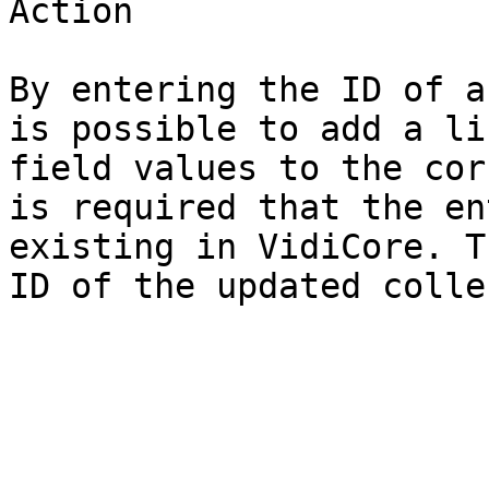
Action

By entering the ID of a
is possible to add a li
field values to the cor
is required that the en
existing in VidiCore. T