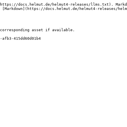
https://docs.helmut.de/helmut4-releases/llms.txt). Markd
 [Markdown](https://docs.helmut.de/helmut4-releases/hel
corresponding asset if available.
