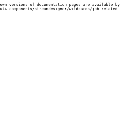
own versions of documentation pages are available by 
mut4-components/streamdesigner/wildcards/job-related-