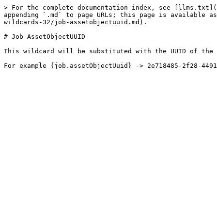
> For the complete documentation index, see [llms.txt](
appending `.md` to page URLs; this page is available as
wildcards-32/job-assetobjectuuid.md).

# Job AssetObjectUUID

This wildcard will be substituted with the UUID of the 