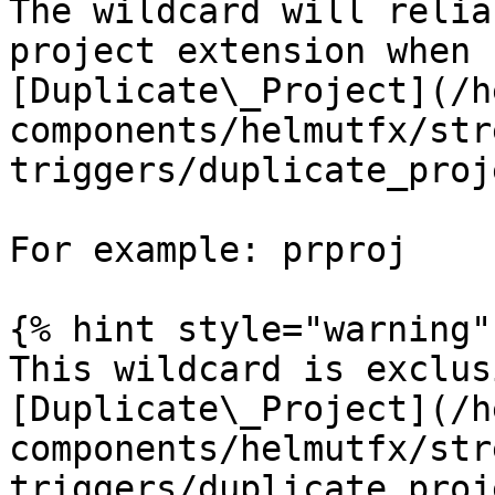
The wildcard will relia
project extension when 
[Duplicate\_Project](/h
components/helmutfx/str
triggers/duplicate_proj
For example: prproj

{% hint style="warning" 
This wildcard is exclus
[Duplicate\_Project](/h
components/helmutfx/str
triggers/duplicate_proj