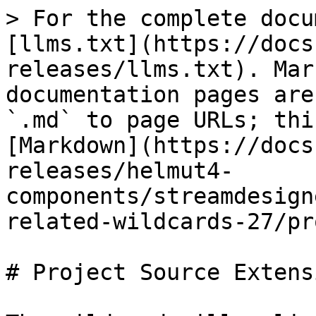
> For the complete docu
[llms.txt](https://docs
releases/llms.txt). Mar
documentation pages are
`.md` to page URLs; thi
[Markdown](https://docs
releases/helmut4-
components/streamdesign
related-wildcards-27/pr
# Project Source Extensi