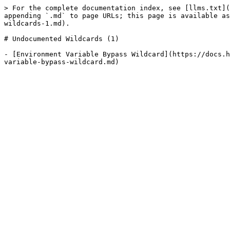
> For the complete documentation index, see [llms.txt](
appending `.md` to page URLs; this page is available as
wildcards-1.md).

# Undocumented Wildcards (1)

- [Environment Variable Bypass Wildcard](https://docs.h