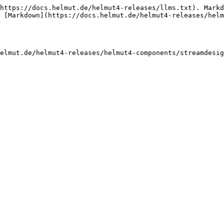
https://docs.helmut.de/helmut4-releases/llms.txt). Markd
 [Markdown](https://docs.helmut.de/helmut4-releases/helm
elmut.de/helmut4-releases/helmut4-components/streamdesig