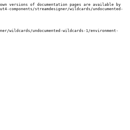
own versions of documentation pages are available by 
ut4-components/streamdesigner/wildcards/undocumented-
ner/wildcards/undocumented-wildcards-1/environment-