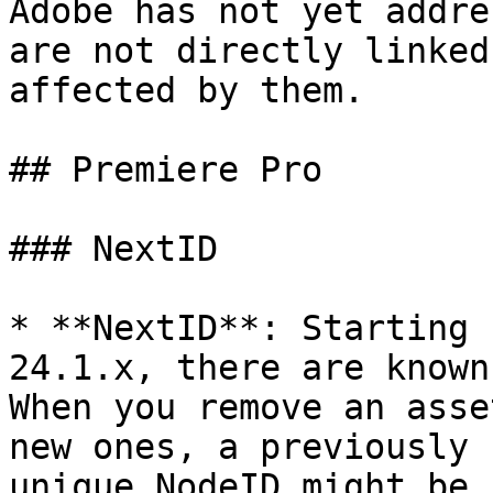
Adobe has not yet addre
are not directly linked
affected by them.

## Premiere Pro

### NextID

* **NextID**: Starting 
24.1.x, there are known
When you remove an asse
new ones, a previously 
unique NodeID might be 