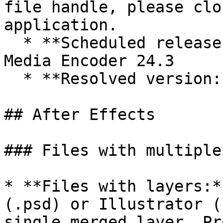
file handle, please clo
application.

  * **Scheduled release to address this issue:** 
Media Encoder 24.3

  * **Resolved version:** Premiere Pro 24.3+

## After Effects

### Files with multiple
* **Files with layers:*
(.psd) or Illustrator (
single merged layer. Pr