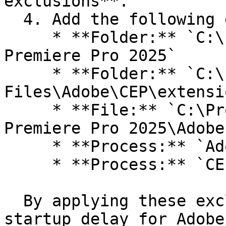
exclusions**.

  4. Add the following exclusions:

     * **Folder:** `C:\Program Files\Adobe\Adobe 
Premiere Pro 2025`

     * **Folder:** `C:\Program Files (x86)\Common 
Files\Adobe\CEP\extensio
     * **File:** `C:\Program Files\Adobe\Adobe 
Premiere Pro 2025\Adobe
     * **Process:** `Adobe Premiere Pro.exe`

     * **Process:** `CEPHtmlEngine.exe`

  By applying these exclusions, you can reduce the 
startup delay for Adobe