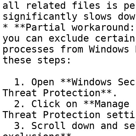
all related files is pe
significantly slows dow
* **Partial workaround:
you can exclude certain
processes from Windows 
these steps:

  1. Open **Windows Security** and go to **Virus & 
Threat Protection**.

  2. Click on **Manage settings** under **Virus & 
Threat Protection setti
  3. Scroll down and select **Add or remove 