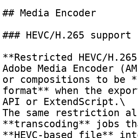
## Media Encoder

### HEVC/H.265 support

**Restricted HEVC/H.265
Adobe Media Encoder (AM
or compositions to be *
format** when the expor
API or ExtendScript.\

The same restriction al
**transcoding** jobs th
**HEVC-based file** int