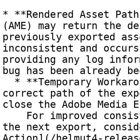
* **Rendered Asset Path
(AME) may return the de
previously exported ass
inconsistent and occurs
providing any log infor
bug has been already be
  * **Temporary Workaround:** To ensure the 
correct path of the exp
close the Adobe Media E
    For improved consistency and speed in starting 
the next export, consid
Action](/helmut4-releas