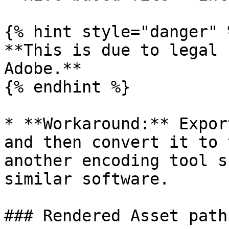
{% hint style="danger" %
**This is due to legal 
Adobe.**

{% endhint %}

* **Workaround:** Expor
and then convert it to 
another encoding tool s
similar software.

### Rendered Asset path
