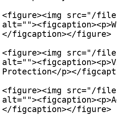
<figure><img src="/file
alt=""><figcaption><p>W
</figcaption></figure>

<figure><img src="/file
alt=""><figcaption><p>V
Protection</p></figcapt
<figure><img src="/file
alt=""><figcaption><p>A
</figcaption></figure>
