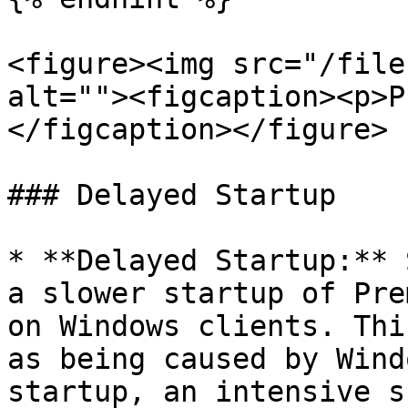
<figure><img src="/file
alt=""><figcaption><p>P
</figcaption></figure>

### Delayed Startup

* **Delayed Startup:** 
a slower startup of Pre
on Windows clients. Thi
as being caused by Wind
startup, an intensive s