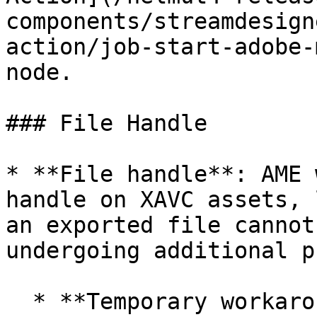
components/streamdesign
action/job-start-adobe-
node.

### File Handle

* **File handle**: AME 
handle on XAVC assets, 
an exported file cannot
undergoing additional p
  * **Temporary workaround**: to release the open 