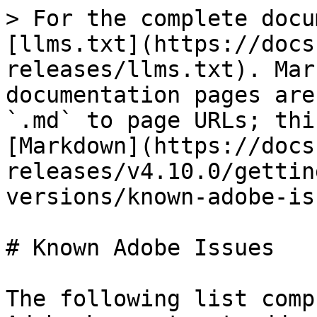
> For the complete docu
[llms.txt](https://docs
releases/llms.txt). Mar
documentation pages are
`.md` to page URLs; thi
[Markdown](https://docs
releases/v4.10.0/gettin
versions/known-adobe-is
# Known Adobe Issues

The following list comp