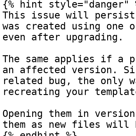
{% hint style="danger" %
This issue will persist
was created using one o
even after upgrading.

The same applies if a p
an affected version. Si
related bug, the only w
recreating your templat
Opening them in version
them as new files will 
{% endhint %}
