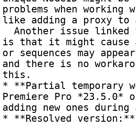
problems when working w
like adding a proxy to 
  Another issue linked to the missing NextID flag 
is that it might cause 
or sequences may appear
and there is no workaro
this.

* **Partial temporary w
Premiere Pro *23.5.0* o
adding new ones during 
* **Resolved version:**