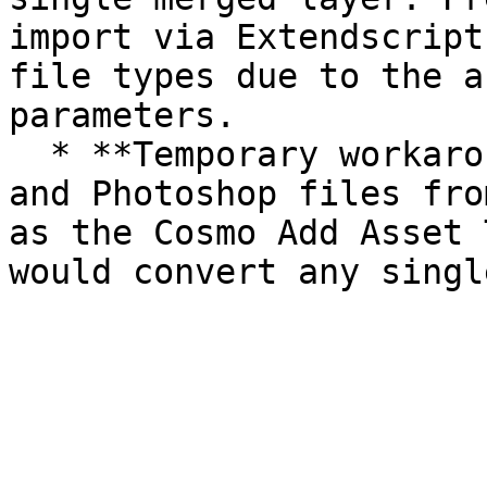
import via Extendscript
file types due to the a
parameters.

  * **Temporary workaround**: exclude Illustrator 
and Photoshop files fro
as the Cosmo Add Asset 