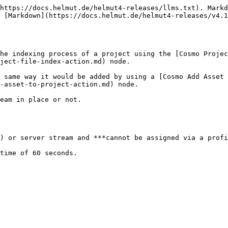
https://docs.helmut.de/helmut4-releases/llms.txt). Markd
 [Markdown](https://docs.helmut.de/helmut4-releases/v4.1
he indexing process of a project using the [Cosmo Projec
ject-file-index-action.md) node.

 same way it would be added by using a [Cosmo Add Asset 
-asset-to-project-action.md) node.

eam in place or not.

) or server stream and ***cannot be assigned via a profi
time of 60 seconds.
