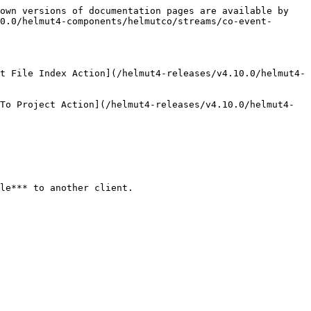
own versions of documentation pages are available by 
0.0/helmut4-components/helmutco/streams/co-event-
t File Index Action](/helmut4-releases/v4.10.0/helmut4-
To Project Action](/helmut4-releases/v4.10.0/helmut4-
le*** to another client.
