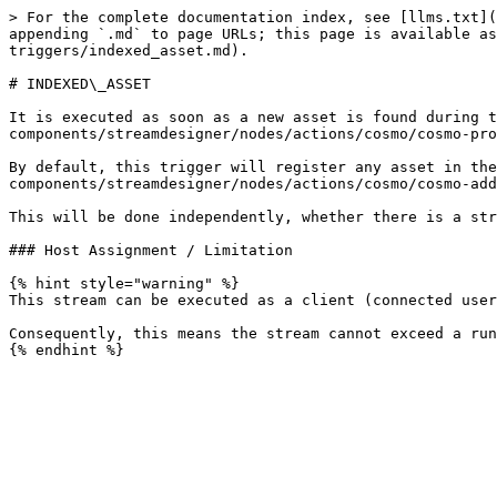
> For the complete documentation index, see [llms.txt](
appending `.md` to page URLs; this page is available as
triggers/indexed_asset.md).

# INDEXED\_ASSET

It is executed as soon as a new asset is found during t
components/streamdesigner/nodes/actions/cosmo/cosmo-pro
By default, this trigger will register any asset in the
components/streamdesigner/nodes/actions/cosmo/cosmo-add
This will be done independently, whether there is a str
### Host Assignment / Limitation

{% hint style="warning" %}

This stream can be executed as a client (connected user
Consequently, this means the stream cannot exceed a run