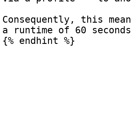
Consequently, this mean
a runtime of 60 seconds.