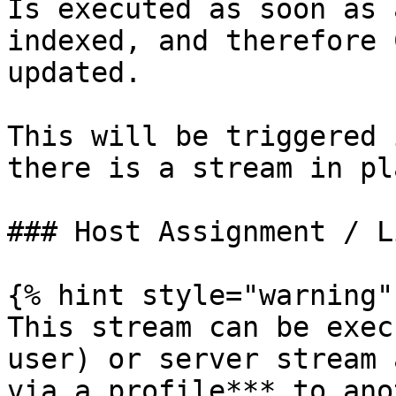
Is executed as soon as 
indexed, and therefore 
updated.

This will be triggered 
there is a stream in pl
### Host Assignment / L
{% hint style="warning" 
This stream can be exec
user) or server stream 
via a profile*** to ano