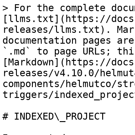
> For the complete docu
[llms.txt](https://docs
releases/llms.txt). Mar
documentation pages are
`.md` to page URLs; thi
[Markdown](https://docs
releases/v4.10.0/helmut
components/helmutco/str
triggers/indexed_projec
# INDEXED\_PROJECT
