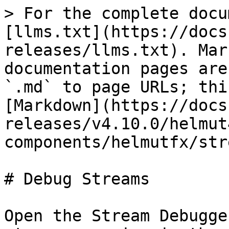
> For the complete docu
[llms.txt](https://docs
releases/llms.txt). Mar
documentation pages are
`.md` to page URLs; thi
[Markdown](https://docs
releases/v4.10.0/helmut
components/helmutfx/str
# Debug Streams

Open the Stream Debugge