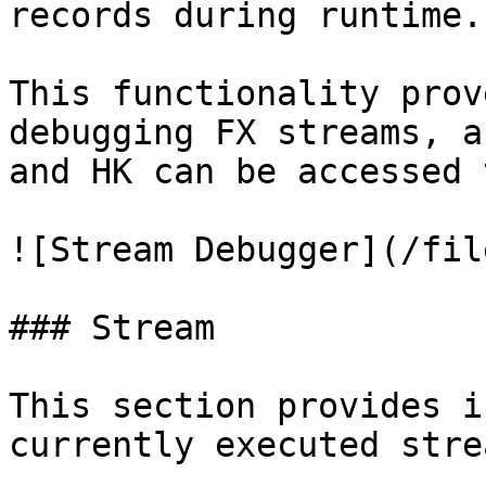
records during runtime.

This functionality prov
debugging FX streams, a
and HK can be accessed 
![Stream Debugger](/fil
### Stream

This section provides i
currently executed stre