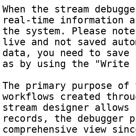
When the stream debugge
real-time information a
the system. Please note
live and not saved auto
data, you need to save 
as by using the "Write 
The primary purpose of 
workflows created throu
stream designer allows 
records, the debugger p
comprehensive view sinc