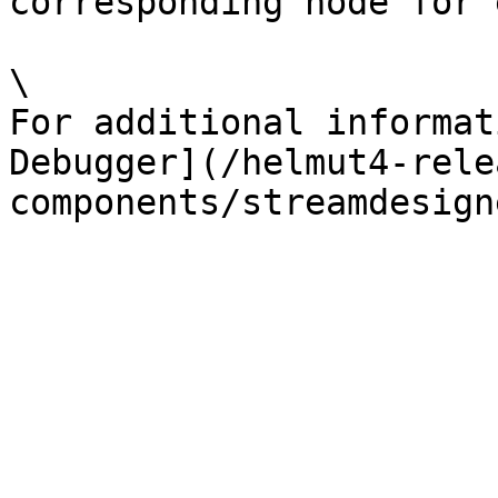
corresponding node for 
\

For additional informat
Debugger](/helmut4-rele