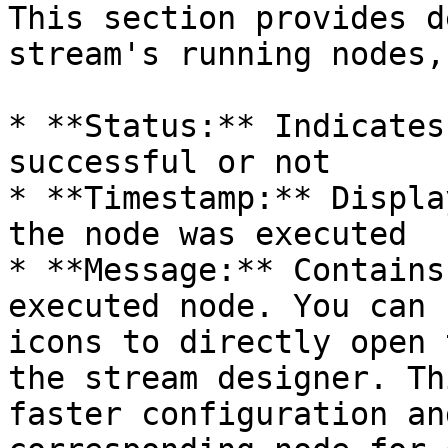
This section provides d
stream's running nodes,
* **Status:** Indicates
successful or not

* **Timestamp:** Displa
the node was executed

* **Message:** Contains
executed node. You can 
icons to directly open 
the stream designer. Th
faster configuration an