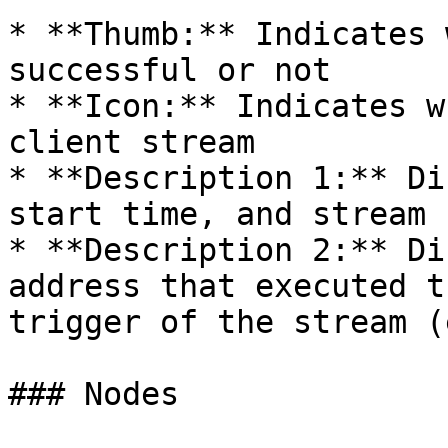
* **Thumb:** Indicates 
successful or not

* **Icon:** Indicates w
client stream

* **Description 1:** Di
start time, and stream I
* **Description 2:** Di
address that executed t
trigger of the stream (
### Nodes
