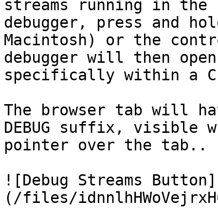
streams running in the 
debugger, press and hol
Macintosh) or the contr
debugger will then open
specifically within a C
The browser tab will ha
DEBUG suffix, visible w
pointer over the tab..

![Debug Streams Button]
(/files/idnnlhHWoVejrxH