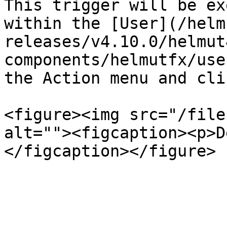
This trigger will be ex
within the [User](/helm
releases/v4.10.0/helmut
components/helmutfx/use
the Action menu and cli
<figure><img src="/file
alt=""><figcaption><p>D