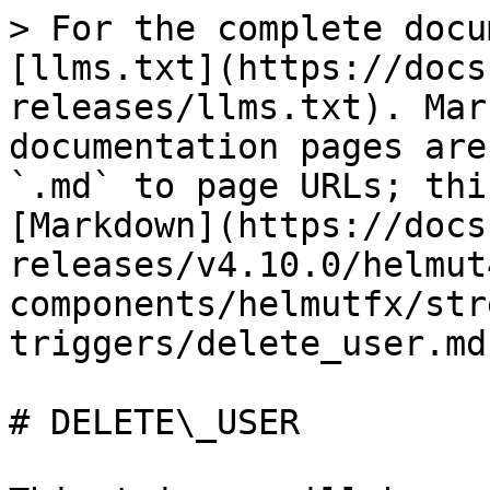
> For the complete docu
[llms.txt](https://docs
releases/llms.txt). Mar
documentation pages are
`.md` to page URLs; thi
[Markdown](https://docs
releases/v4.10.0/helmut
components/helmutfx/str
triggers/delete_user.md)
# DELETE\_USER
