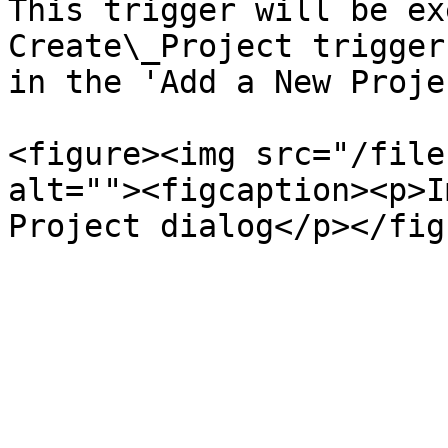
This trigger will be ex
Create\_Project trigger
in the 'Add a New Proje
<figure><img src="/file
alt=""><figcaption><p>I