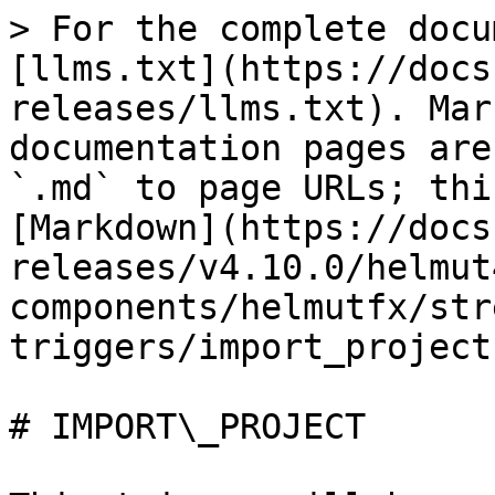
> For the complete docu
[llms.txt](https://docs
releases/llms.txt). Mar
documentation pages are
`.md` to page URLs; thi
[Markdown](https://docs
releases/v4.10.0/helmut
components/helmutfx/str
triggers/import_project
# IMPORT\_PROJECT
