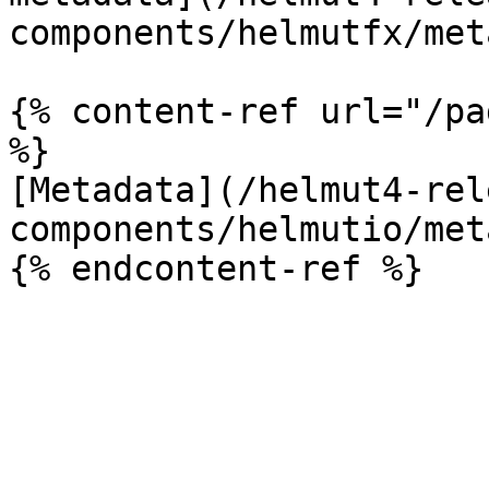
components/helmutfx/met
{% content-ref url="/pa
%}

[Metadata](/helmut4-rel
components/helmutio/met