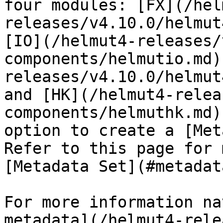
four modules: [FX](/hel
releases/v4.10.0/helmut
[IO](/helmut4-releases/
components/helmutio.md)
releases/v4.10.0/helmut
and [HK](/helmut4-relea
components/helmuthk.md)
option to create a [Met
Refer to this page for 
[Metadata Set](#metadat
For more information na
metadata](/helmut4-rele