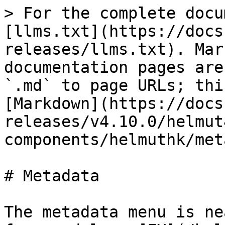
> For the complete docu
[llms.txt](https://docs
releases/llms.txt). Mar
documentation pages are
`.md` to page URLs; thi
[Markdown](https://docs
releases/v4.10.0/helmut
components/helmuthk/met
# Metadata

The metadata menu is ne