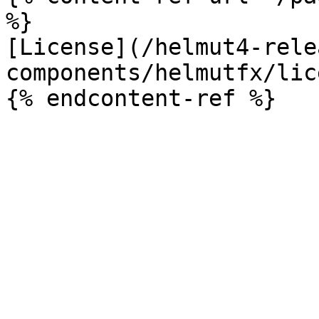
%}

[License](/helmut4-rele
components/helmutfx/lic