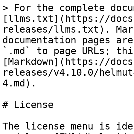
> For the complete docu
[llms.txt](https://docs
releases/llms.txt). Mar
documentation pages are
`.md` to page URLs; thi
[Markdown](https://docs
releases/v4.10.0/helmut
4.md).

# License

The license menu is ide