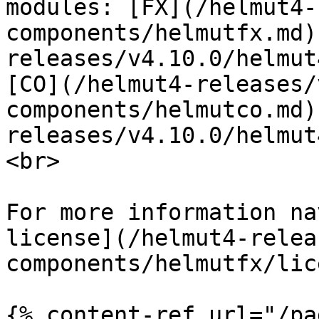
modules: [FX](/helmut4-
components/helmutfx.md)
releases/v4.10.0/helmut
[CO](/helmut4-releases/
components/helmutco.md)
releases/v4.10.0/helmut
<br>

For more information na
license](/helmut4-relea
components/helmutfx/lic
{% content-ref url="/pa