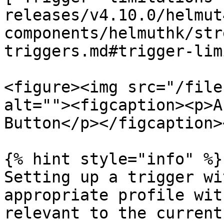
releases/v4.10.0/helmut
components/helmuthk/str
triggers.md#trigger-lim
<figure><img src="/file
alt=""><figcaption><p>A
Button</p></figcaption>
{% hint style="info" %}

Setting up a trigger wi
appropriate profile wit
relevant to the current