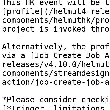
This HK event will be t
[profile](/helmut4-rele
components/helmuthk/pro
project is invoked thro
Alternatively, the prof
via a [Job Create Job A
releases/v4.10.0/helmut
components/streamdesign
action/job-create-job-a
*Please consider checki
[*Trigger 'limitations'