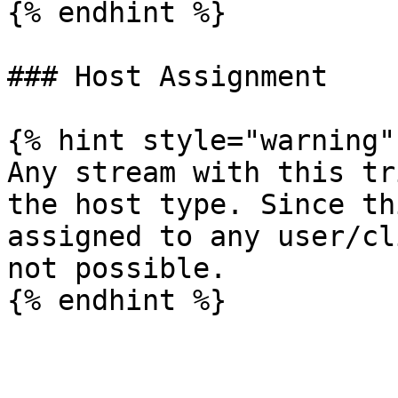
{% endhint %}

### Host Assignment

{% hint style="warning" 
Any stream with this tr
the host type. Since th
assigned to any user/cl
not possible.
