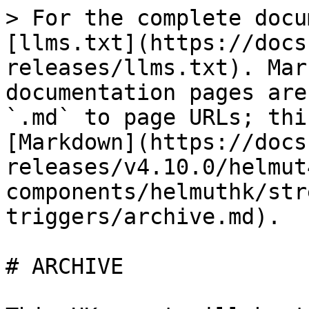
> For the complete docu
[llms.txt](https://docs
releases/llms.txt). Mar
documentation pages are
`.md` to page URLs; thi
[Markdown](https://docs
releases/v4.10.0/helmut
components/helmuthk/str
triggers/archive.md).

# ARCHIVE
