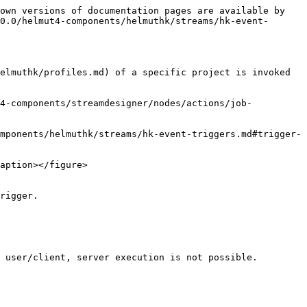
own versions of documentation pages are available by 
0.0/helmut4-components/helmuthk/streams/hk-event-
elmuthk/profiles.md) of a specific project is invoked 
t4-components/streamdesigner/nodes/actions/job-
mponents/helmuthk/streams/hk-event-triggers.md#trigger-
aption></figure>

rigger.

 user/client, server execution is not possible.
