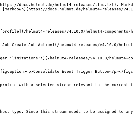
https://docs.helmut.de/helmut4-releases/llms.txt). Markd
 [Markdown](https://docs.helmut.de/helmut4-releases/v4.1
[profile](/helmut4-releases/v4.10.0/helmut4-components/h
[Job Create Job Action](/helmut4-releases/v4.10.0/helmu
ger 'limitations'*](/helmut4-releases/v4.10.0/helmut4-co
figcaption><p>Consolidate Event Trigger Button</p></figc
profile with a selected stream relevant to the current t
host type. Since this stream needs to be assigned to any