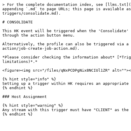
> For the complete documentation index, see [llms.txt](
appending `.md` to page URLs; this page is available as
triggers/consolidate.md).

# CONSOLIDATE

This HK event will be triggered when the 'Consolidate' 
through the action button menu.

Alternatively, the profile can also be triggered via a 
action/job-create-job-action.md).

*Please consider checking the information about* [*Trig
limitations)*.*

<figure><img src="/files/qNxPCDPgNix8NCIUl1ZR" alt=""><
{% hint style="info" %}

Setting up a trigger within HK requires an appropriate 
{% endhint %}

### Host Assignment

{% hint style="warning" %}

Any stream with this trigger must have "CLIENT" as the 