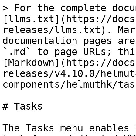
> For the complete docu
[llms.txt](https://docs
releases/llms.txt). Mar
documentation pages are
`.md` to page URLs; thi
[Markdown](https://docs
releases/v4.10.0/helmut
components/helmuthk/tas
# Tasks

The Tasks menu enables 