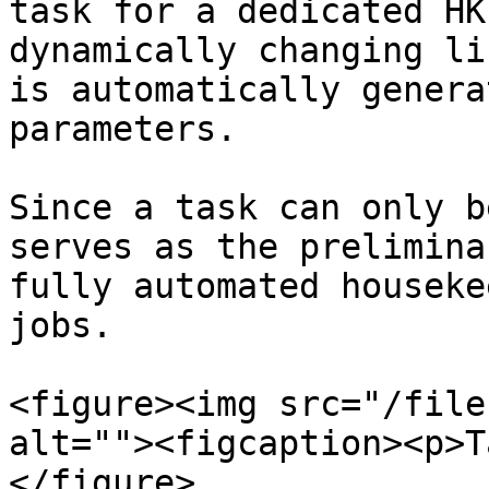
task for a dedicated HK
dynamically changing li
is automatically genera
parameters.

Since a task can only b
serves as the prelimina
fully automated houseke
jobs.

<figure><img src="/file
alt=""><figcaption><p>T