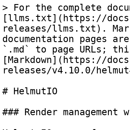
> For the complete docu
[llms.txt](https://docs
releases/llms.txt). Mar
documentation pages are
`.md` to page URLs; thi
[Markdown](https://docs
releases/v4.10.0/helmut
# HelmutIO

### Render management w