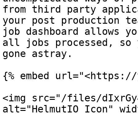
from third party applic
your post production te
job dashboard allows yo
all jobs processed, so 
gone astray.

{% embed url="<https://
<img src="/files/dIxrGy