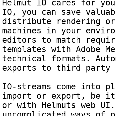
Helmut IO cares for you
IO, you can save valuab
distribute rendering or
machines in your enviro
editors to match requir
templates with Adobe Me
technical formats. Auto
exports to third party 
IO-streams come into pl
import or export, be it
or with Helmuts web UI.
uncomplicated ways of p