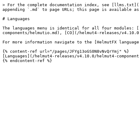
> For the complete documentation index, see [llms.txt](
appending `.md` to page URLs; this page is available as
# Languages

The languages menu is identical for all four modules: [
components/helmutio.md), [CO](/helmut4-releases/v4.10.0
For more information navigate to the [HelmutFX language
{% content-ref url="/pages/JFYg13oGS0N8vNvQrYmj" %}

[Languages](/helmut4-releases/v4.10.0/helmut4-component