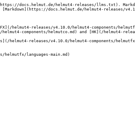
https://docs.helmut.de/helmut4-releases/llms.txt). Markd
 [Markdown](https://docs.helmut.de/helmut4-releases/v4.1
FX](/helmut4-releases/v4.10.0/helmut4-components/helmut
/helmut4-components/helmutco.md) and [HK](/helmut4-relea
s](/helmut4-releases/v4.10.0/helmut4-components/helmutfx
s/helmutfx/languages-main.md)
