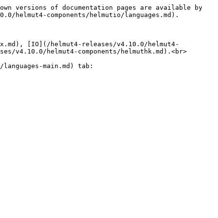
own versions of documentation pages are available by 
0.0/helmut4-components/helmutio/languages.md).

fx.md), [IO](/helmut4-releases/v4.10.0/helmut4-
ses/v4.10.0/helmut4-components/helmuthk.md).<br>

/languages-main.md) tab:
