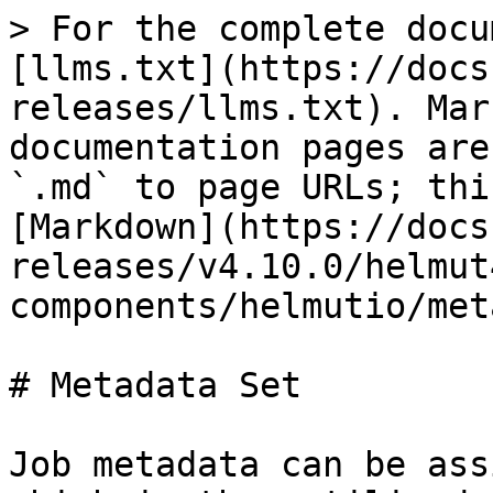
> For the complete docu
[llms.txt](https://docs
releases/llms.txt). Mar
documentation pages are
`.md` to page URLs; thi
[Markdown](https://docs
releases/v4.10.0/helmut
components/helmutio/met
# Metadata Set

Job metadata can be ass