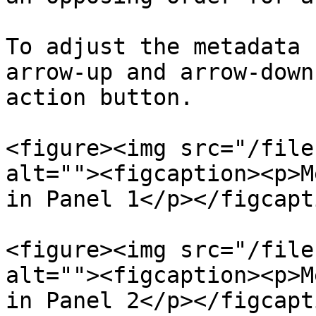
To adjust the metadata 
arrow-up and arrow-down
action button.

<figure><img src="/file
alt=""><figcaption><p>M
in Panel 1</p></figcapt
<figure><img src="/file
alt=""><figcaption><p>M
in Panel 2</p></figcapt