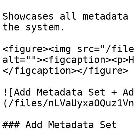
Showcases all metadata 
the system.

<figure><img src="/file
alt=""><figcaption><p>H
</figcaption></figure>

![Add Metadata Set + Ad
(/files/nLVaUyxaOQuz1Vn
### Add Metadata Set
