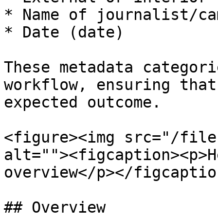
* Name of journalist/ca
* Date (date)

These metadata categori
workflow, ensuring that
expected outcome.

<figure><img src="/file
alt=""><figcaption><p>H
overview</p></figcaptio
## Overview
