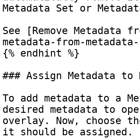
Metadata Set or Metadat
See [Remove Metadata fr
metadata-from-metadata-s
{% endhint %}

### Assign Metadata to 
To add metadata to a Me
desired metadata to ope
overlay. Now, choose th
it should be assigned.
