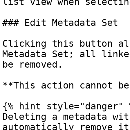
list view when selectin
### Edit Metadata Set

Clicking this button al
Metadata Set; all linke
be removed.

**This action cannot be
{% hint style="danger" %
Deleting a metadata wit
automatically remove it