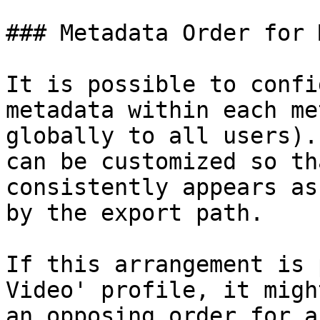
### Metadata Order for 
It is possible to confi
metadata within each me
globally to all users).
can be customized so th
consistently appears as
by the export path.

If this arrangement is 
Video' profile, it migh
an opposing order for a