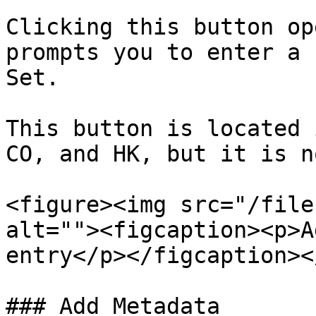
Clicking this button op
prompts you to enter a 
Set.

This button is located 
CO, and HK, but it is n
<figure><img src="/file
alt=""><figcaption><p>A
entry</p></figcaption><
### Add Metadata
