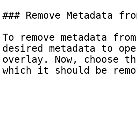
### Remove Metadata fro
To remove metadata from
desired metadata to ope
overlay. Now, choose th