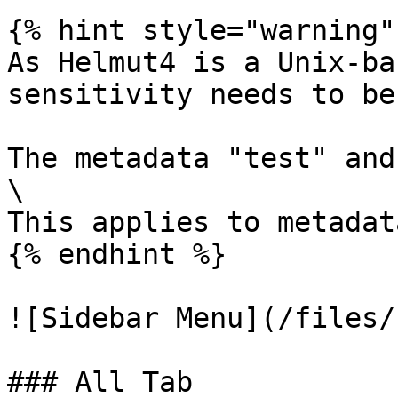
{% hint style="warning" 
As Helmut4 is a Unix-ba
sensitivity needs to be
The metadata "test" and
\

This applies to metadat
{% endhint %}

![Sidebar Menu](/files/
### All Tab
