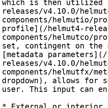
which is then utilized 
releases/v4.10.0/helmut
components/helmutio/pro
profile](/helmut4-relea
components/helmutco/pro
set, contingent on the 
[metadata parameters](/
releases/v4.10.0/helmut
components/helmutfx/met
dropdown), allows for s
user. This input can en
* External or interior 