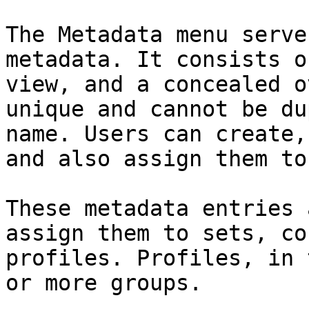
The Metadata menu serve
metadata. It consists o
view, and a concealed o
unique and cannot be du
name. Users can create,
and also assign them to
These metadata entries 
assign them to sets, co
profiles. Profiles, in 
or more groups.
