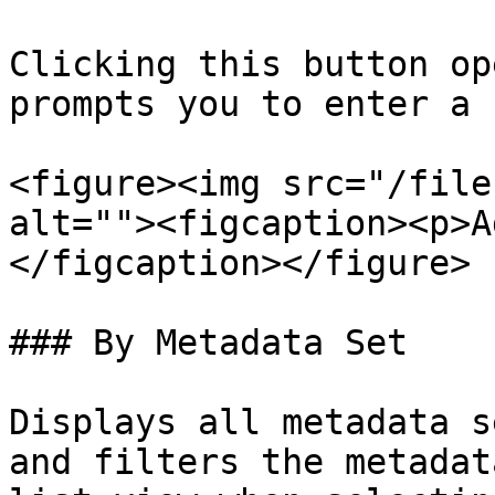
Clicking this button op
prompts you to enter a 
<figure><img src="/file
alt=""><figcaption><p>A
</figcaption></figure>

### By Metadata Set

Displays all metadata s
and filters the metadat