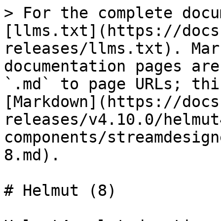
> For the complete docu
[llms.txt](https://docs
releases/llms.txt). Mar
documentation pages are
`.md` to page URLs; thi
[Markdown](https://docs
releases/v4.10.0/helmut
components/streamdesign
8.md).

# Helmut (8)
