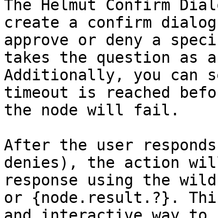
The Helmut Confirm Dial
create a confirm dialog
approve or deny a speci
takes the question as a
Additionally, you can s
timeout is reached befo
the node will fail.

After the user responds
denies), the action wil
response using the wild
or {node.result.?}. Thi
and interactive way to 