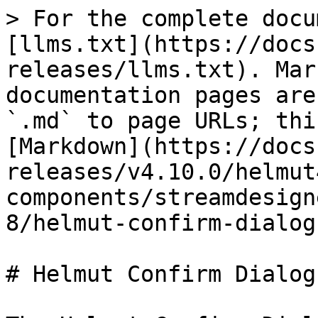
> For the complete docu
[llms.txt](https://docs
releases/llms.txt). Mar
documentation pages are
`.md` to page URLs; thi
[Markdown](https://docs
releases/v4.10.0/helmut
components/streamdesign
8/helmut-confirm-dialog
# Helmut Confirm Dialog