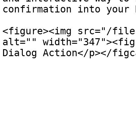
confirmation into your 
<figure><img src="/file
alt="" width="347"><fig