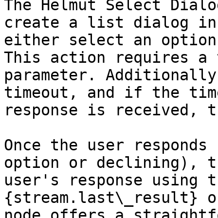
The Helmut Select Dialo
create a list dialog in
either select an option
This action requires a 
parameter. Additionally
timeout, and if the tim
response is received, t
Once the user responds 
option or declining), t
user's response using t
{stream.last\_result} o
node offers a straightf