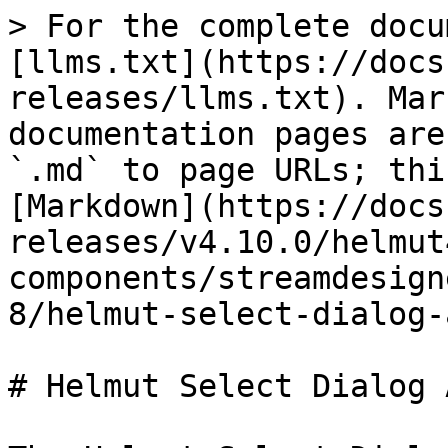
> For the complete docu
[llms.txt](https://docs
releases/llms.txt). Mar
documentation pages are
`.md` to page URLs; thi
[Markdown](https://docs
releases/v4.10.0/helmut
components/streamdesign
8/helmut-select-dialog-
# Helmut Select Dialog 