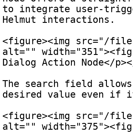
to integrate user-trigg
Helmut interactions.

<figure><img src="/file
alt="" width="351"><fig
Dialog Action Node</p><
The search field allows
desired value even if i
<figure><img src="/file
alt="" width="375"><fig