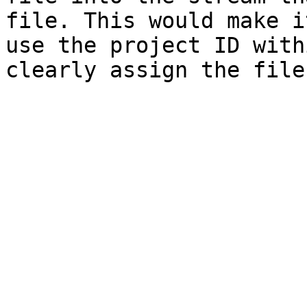
file. This would make i
use the project ID with