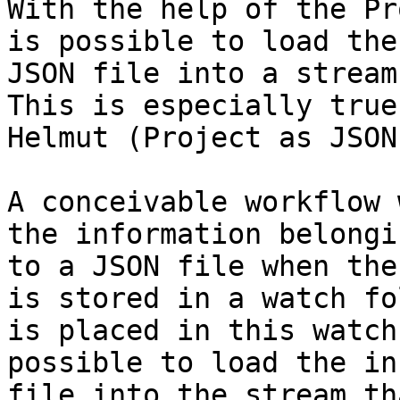
With the help of the Pr
is possible to load the
JSON file into a stream
This is especially true
Helmut (Project as JSON
A conceivable workflow 
the information belongi
to a JSON file when the
is stored in a watch fo
is placed in this watch
possible to load the in
file into the stream th