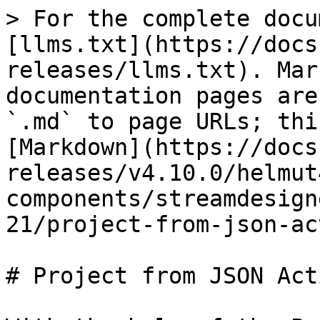
> For the complete docu
[llms.txt](https://docs
releases/llms.txt). Mar
documentation pages are
`.md` to page URLs; thi
[Markdown](https://docs
releases/v4.10.0/helmut
components/streamdesign
21/project-from-json-ac
# Project from JSON Acti