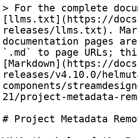
> For the complete docu
[llms.txt](https://docs
releases/llms.txt). Mar
documentation pages are
`.md` to page URLs; thi
[Markdown](https://docs
releases/v4.10.0/helmut
components/streamdesign
21/project-metadata-rem
# Project Metadata Remo