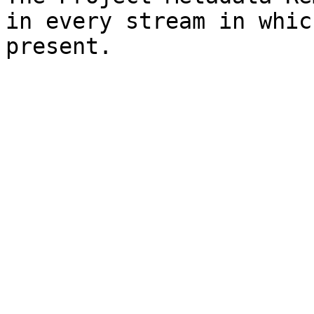
in every stream in whic