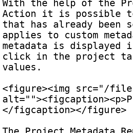
With the help of the Pr
Action it is possible t
that has already been s
applies to custom metad
metadata is displayed i
click in the project ta
values.

<figure><img src="/file
alt=""><figcaption><p>P
</figcaption></figure>

The Project Metadata Re