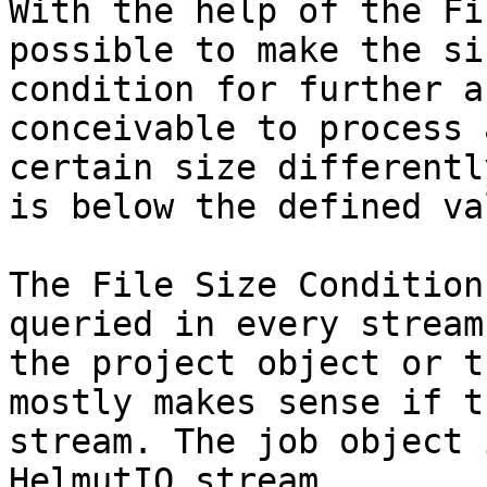
With the help of the Fi
possible to make the si
condition for further a
conceivable to process 
certain size differentl
is below the defined val
The File Size Condition
queried in every stream
the project object or t
mostly makes sense if t
stream. The job object 