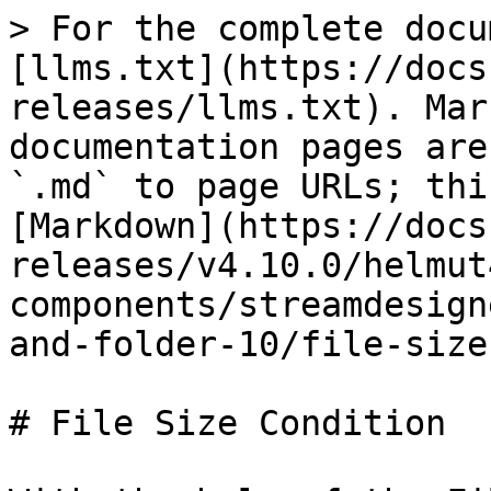
> For the complete docu
[llms.txt](https://docs
releases/llms.txt). Mar
documentation pages are
`.md` to page URLs; thi
[Markdown](https://docs
releases/v4.10.0/helmut
components/streamdesign
and-folder-10/file-size
# File Size Condition
