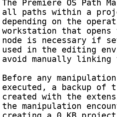
The Premiere OS Path Ma
all paths within a proj
depending on the operat
workstation that opens 
node is necessary if se
used in the editing env
avoid manually linking 
Before any manipulation
executed, a backup of t
created with the extens
the manipulation encoun
creating a 0 KB project