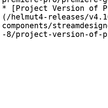
* [Project Version of P
(/helmut4-releases/v4.1
components/streamdesign