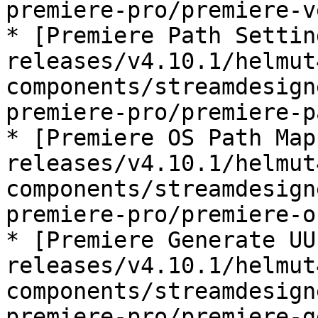
premiere-pro/premiere-v
* [Premiere Path Settin
releases/v4.10.1/helmut
components/streamdesign
premiere-pro/premiere-p
* [Premiere OS Path Map
releases/v4.10.1/helmut
components/streamdesign
premiere-pro/premiere-o
* [Premiere Generate UU
releases/v4.10.1/helmut
components/streamdesign
premiere-pro/premiere-g