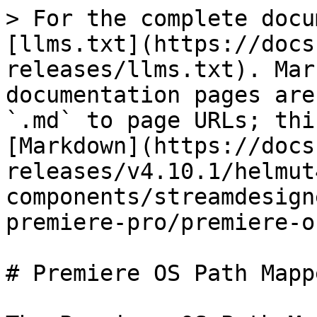
> For the complete docu
[llms.txt](https://docs
releases/llms.txt). Mar
documentation pages are
`.md` to page URLs; thi
[Markdown](https://docs
releases/v4.10.1/helmut
components/streamdesign
premiere-pro/premiere-o
# Premiere OS Path Mapp