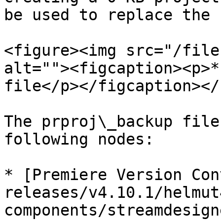
be used to replace the 
<figure><img src="/file
alt=""><figcaption><p>*
file</p></figcaption></
The prproj\_backup file
following nodes:

* [Premiere Version Con
releases/v4.10.1/helmut
components/streamdesign