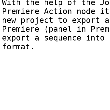
With the help of the Jo
Premiere Action node it
new project to export a
Premiere (panel in Prem
export a sequence into 