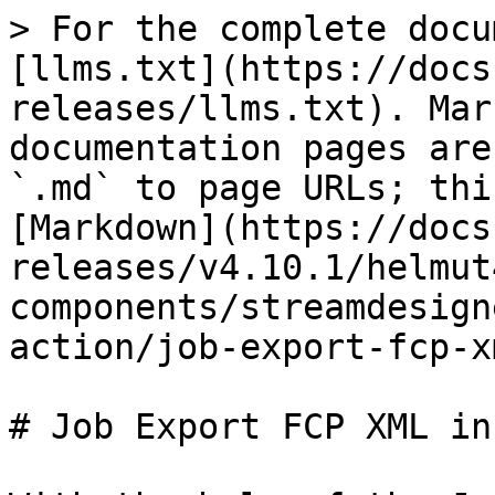
> For the complete docu
[llms.txt](https://docs
releases/llms.txt). Mar
documentation pages are
`.md` to page URLs; thi
[Markdown](https://docs
releases/v4.10.1/helmut
components/streamdesign
action/job-export-fcp-x
# Job Export FCP XML in