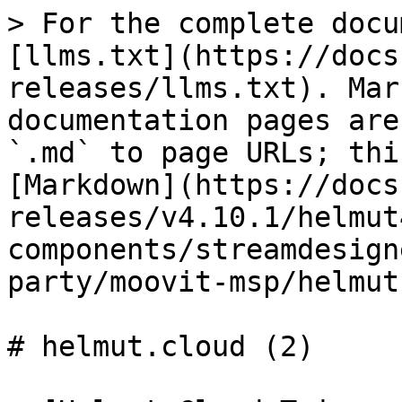
> For the complete docu
[llms.txt](https://docs
releases/llms.txt). Mar
documentation pages are
`.md` to page URLs; thi
[Markdown](https://docs
releases/v4.10.1/helmut
components/streamdesign
party/moovit-msp/helmut
# helmut.cloud (2)
