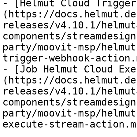
- [Helmut Cloud Trigger
(https://docs.helmut.de
releases/v4.10.1/helmut
components/streamdesign
party/moovit-msp/helmut
trigger-webhook-action.m
- [Job Helmut Cloud Exe
(https://docs.helmut.de
releases/v4.10.1/helmut
components/streamdesign
party/moovit-msp/helmut