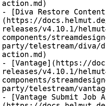
action.md)

- [Diva Restore Content
(https://docs.helmut.de
releases/v4.10.1/helmut
components/streamdesign
party/telestream/diva/d
action.md)

- [Vantage](https://doc
releases/v4.10.1/helmut
components/streamdesign
party/telestream/vantag
- [Vantage Submit Job A
(https://docs.helmut.de