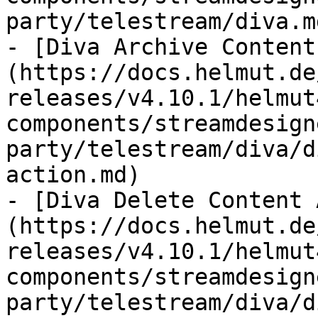
party/telestream/diva.md
- [Diva Archive Content
(https://docs.helmut.de
releases/v4.10.1/helmut
components/streamdesign
party/telestream/diva/d
action.md)

- [Diva Delete Content 
(https://docs.helmut.de
releases/v4.10.1/helmut
components/streamdesign
party/telestream/diva/d