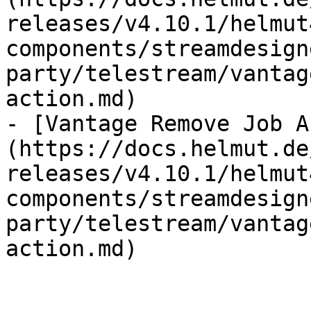
releases/v4.10.1/helmut
components/streamdesign
party/telestream/vantag
action.md)

- [Vantage Remove Job A
(https://docs.helmut.de
releases/v4.10.1/helmut
components/streamdesign
party/telestream/vantag