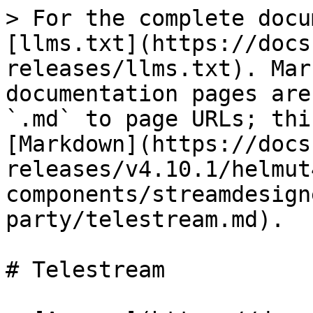
> For the complete docu
[llms.txt](https://docs
releases/llms.txt). Mar
documentation pages are
`.md` to page URLs; thi
[Markdown](https://docs
releases/v4.10.1/helmut
components/streamdesign
party/telestream.md).

# Telestream
