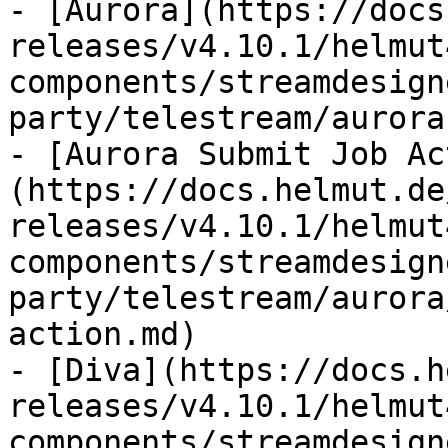
- [Aurora](https://docs
releases/v4.10.1/helmut
components/streamdesign
party/telestream/aurora.
- [Aurora Submit Job Ac
(https://docs.helmut.de
releases/v4.10.1/helmut
components/streamdesign
party/telestream/aurora
action.md)

- [Diva](https://docs.h
releases/v4.10.1/helmut
components/streamdesign