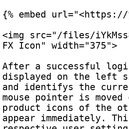
{% embed url="<https://
<img src="/files/iYkMss
FX Icon" width="375">

After a successful logi
displayed on the left s
and identifys the curre
mouse pointer is moved 
product icons of the ot
appear immediately. Thi
respective user setting