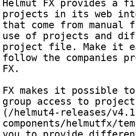
Helmut FX provides a fi
projects in its web int
that come from manual f
use of projects and dif
project file. Make it e
follow the companies pr
FX.

FX makes it possible to
group access to project
(/helmut4-releases/v4.1
components/helmutfx/tem
you to provide differen