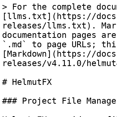
> For the complete docu
[llms.txt](https://docs
releases/llms.txt). Mar
documentation pages are
`.md` to page URLs; thi
[Markdown](https://docs
releases/v4.11.0/helmut
# HelmutFX

### Project File Manager