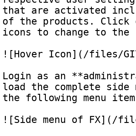
that are activated incl
of the products. Click 
icons to change to the 
![Hover Icon](/files/GI
Login as an **administr
load the complete side 
the following menu items