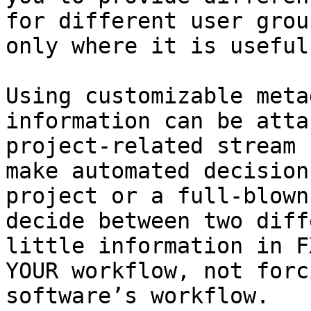
for different user grou
only where it is useful.
Using customizable meta
information can be atta
project-related stream 
make automated decision
project or a full-blown
decide between two diff
little information in F
YOUR workflow, not forc
software’s workflow.
