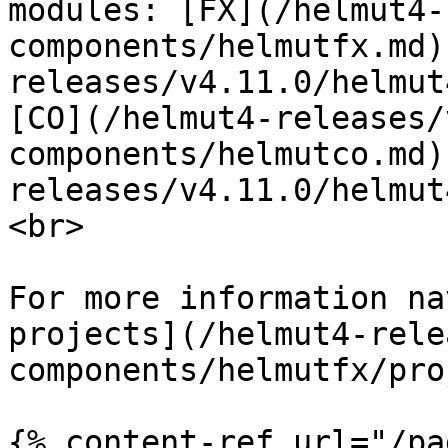
modules: [FX](/helmut4-
components/helmutfx.md)
releases/v4.11.0/helmut
[CO](/helmut4-releases/
components/helmutco.md)
releases/v4.11.0/helmut
<br>

For more information na
projects](/helmut4-rele
components/helmutfx/pro
{% content-ref url="/pa