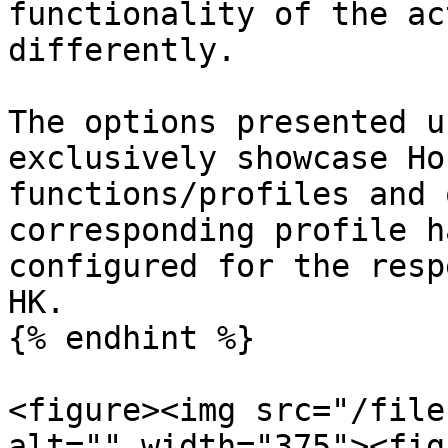
functionality of the ac
differently.

The options presented u
exclusively showcase Ho
functions/profiles and 
corresponding profile h
configured for the resp
HK.

{% endhint %}

<figure><img src="/file
alt="" width="375"><fig