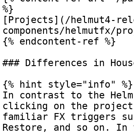
%}

[Projects](/helmut4-rel
components/helmutfx/pro
{% endcontent-ref %}

### Differences in Hous
{% hint style="info" %}

In contrast to the Helm
clicking on the project
familiar FX triggers su
Restore, and so on. In 