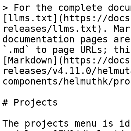
> For the complete docu
[llms.txt](https://docs
releases/llms.txt). Mar
documentation pages are
`.md` to page URLs; thi
[Markdown](https://docs
releases/v4.11.0/helmut
components/helmuthk/pro
# Projects

The projects menu is id