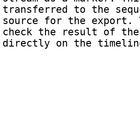
transferred to the sequ
source for the export. 
check the result of the