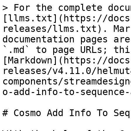
> For the complete docu
[llms.txt](https://docs
releases/llms.txt). Mar
documentation pages are
`.md` to page URLs; thi
[Markdown](https://docs
releases/v4.11.0/helmut
components/streamdesign
o-add-info-to-sequence-
# Cosmo Add Info To Seq