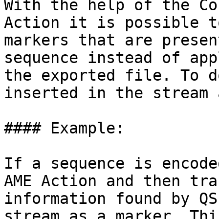
With the help of the Co
Action it is possible t
markers that are presen
sequence instead of app
the exported file. To d
inserted in the stream 
#### Example:

If a sequence is encode
AME Action and then tra
information found by QS
stream as a marker. Thi