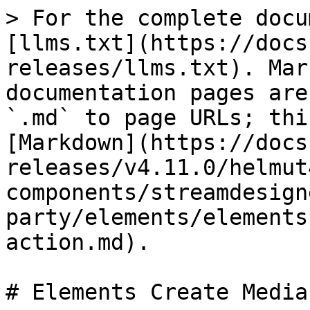
> For the complete docu
[llms.txt](https://docs
releases/llms.txt). Mar
documentation pages are
`.md` to page URLs; thi
[Markdown](https://docs
releases/v4.11.0/helmut
components/streamdesign
party/elements/elements
action.md).

# Elements Create Media