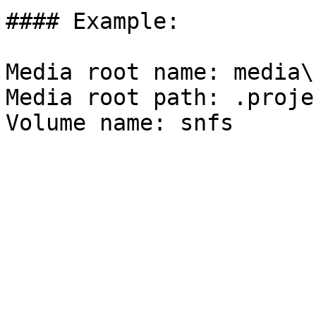
#### Example:

Media root name: media\

Media root path: .proje