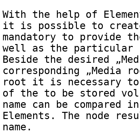
With the help of Elemen
it is possible to creat
mandatory to provide th
well as the particular 
Beside the desired „Med
corresponding „Media ro
root it is necessary to
of the to be stored vol
name can be compared in
Elements. The node resu
name.
