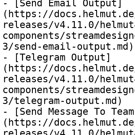
- [Send Email Output]
(https://docs.helmut.de
releases/v4.11.0/helmut
components/streamdesign
3/send-email-output.md)

- [Telegram Output]
(https://docs.helmut.de
releases/v4.11.0/helmut
components/streamdesign
3/telegram-output.md)

- [Send Message To Team
(https://docs.helmut.de
releases/v4.11.0/helmut