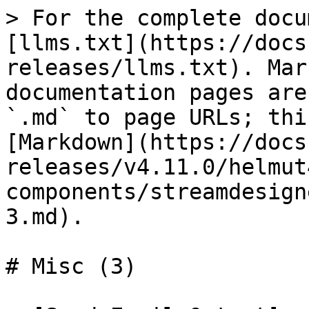
> For the complete docu
[llms.txt](https://docs
releases/llms.txt). Mar
documentation pages are
`.md` to page URLs; thi
[Markdown](https://docs
releases/v4.11.0/helmut
components/streamdesign
3.md).

# Misc (3)
