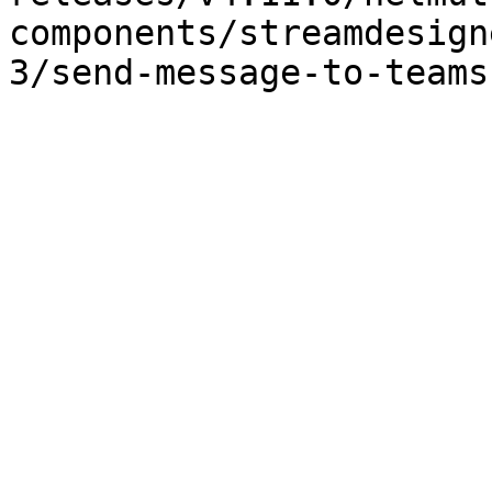
components/streamdesign