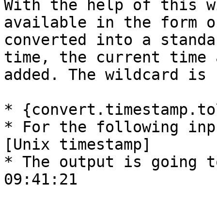
With the help of this w
available in the form o
converted into a standa
time, the current time 
added. The wildcard is 
* {convert.timestamp.to
* For the following inp
[Unix timestamp]

* The output is going t