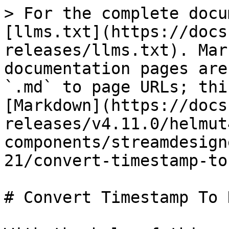
> For the complete docu
[llms.txt](https://docs
releases/llms.txt). Mar
documentation pages are
`.md` to page URLs; thi
[Markdown](https://docs
releases/v4.11.0/helmut
components/streamdesign
21/convert-timestamp-to
# Convert Timestamp To 