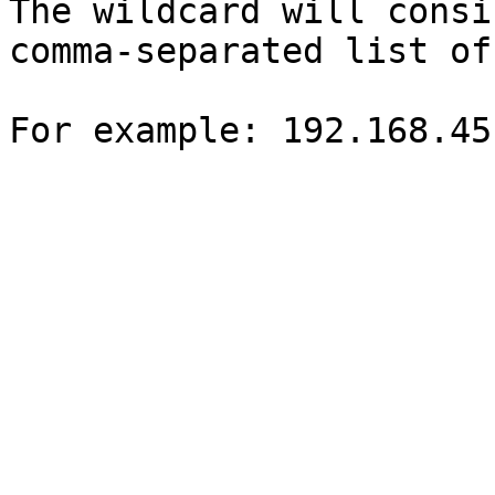
The wildcard will consi
comma-separated list of