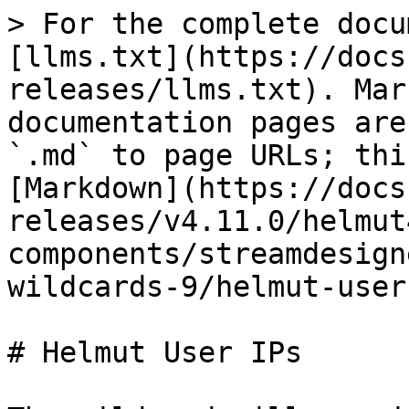
> For the complete docu
[llms.txt](https://docs
releases/llms.txt). Mar
documentation pages are
`.md` to page URLs; thi
[Markdown](https://docs
releases/v4.11.0/helmut
components/streamdesign
wildcards-9/helmut-user
# Helmut User IPs
