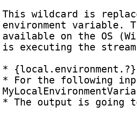
This wildcard is replac
environment variable. T
available on the OS (Wi
is executing the stream
* {local.environment.?}

* For the following inp
MyLocalEnvironmentVaria