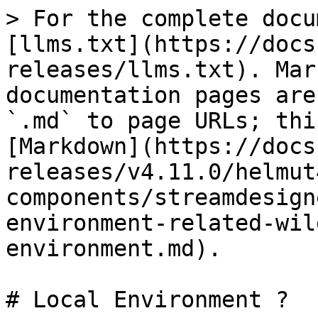
> For the complete docu
[llms.txt](https://docs
releases/llms.txt). Mar
documentation pages are
`.md` to page URLs; thi
[Markdown](https://docs
releases/v4.11.0/helmut
components/streamdesign
environment-related-wil
environment.md).

# Local Environment ?
