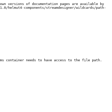
own versions of documentation pages are available by 
1.0/helmut4-components/streamdesigner/wildcards/path-
ms container needs to have access to the file path.
