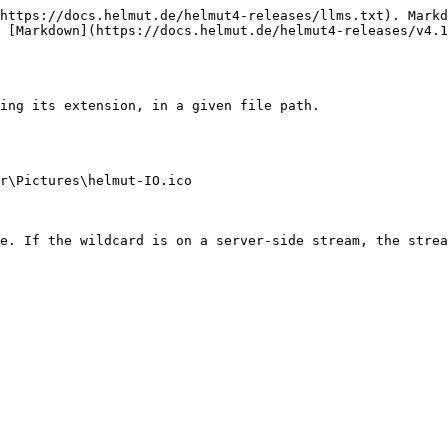
https://docs.helmut.de/helmut4-releases/llms.txt). Markd
 [Markdown](https://docs.helmut.de/helmut4-releases/v4.1
ing its extension, in a given file path.

r\Pictures\helmut-IO.ico

e. If the wildcard is on a server-side stream, the strea