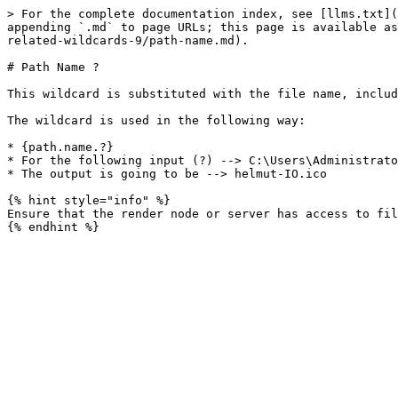
> For the complete documentation index, see [llms.txt](
appending `.md` to page URLs; this page is available as
related-wildcards-9/path-name.md).

# Path Name ?

This wildcard is substituted with the file name, includ
The wildcard is used in the following way:

* {path.name.?}

* For the following input (?) --> C:\Users\Administrato
* The output is going to be --> helmut-IO.ico

{% hint style="info" %}

Ensure that the render node or server has access to fil