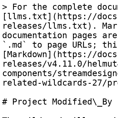
> For the complete docu
[llms.txt](https://docs
releases/llms.txt). Mar
documentation pages are
`.md` to page URLs; thi
[Markdown](https://docs
releases/v4.11.0/helmut
components/streamdesign
related-wildcards-27/pr
# Project Modified\_By
