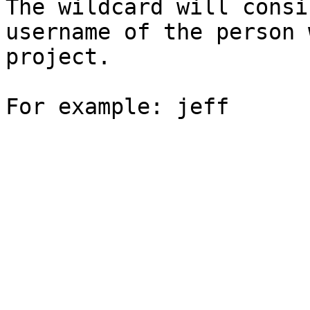
The wildcard will consi
username of the person 
project.
