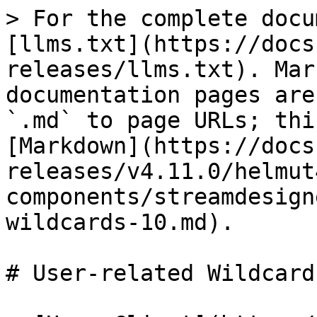
> For the complete docu
[llms.txt](https://docs
releases/llms.txt). Mar
documentation pages are
`.md` to page URLs; thi
[Markdown](https://docs
releases/v4.11.0/helmut
components/streamdesign
wildcards-10.md).

# User-related Wildcard