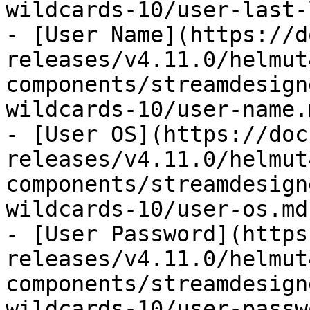
wildcards-10/user-last-
- [User Name](https://d
releases/v4.11.0/helmut
components/streamdesign
wildcards-10/user-name.m
- [User OS](https://doc
releases/v4.11.0/helmut
components/streamdesign
wildcards-10/user-os.md)
- [User Password](https
releases/v4.11.0/helmut
components/streamdesign
wildcards-10/user-passw