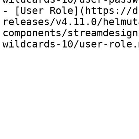
- [User Role](https://d
releases/v4.11.0/helmut
components/streamdesign