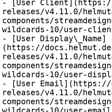
- [User Client](https:/
releases/v4.11.0/helmut
components/streamdesign
wildcards-10/user-clien
- [User Display\_Name]
(https://docs.helmut.de
releases/v4.11.0/helmut
components/streamdesign
wildcards-10/user-displ
- [User Email](https://
releases/v4.11.0/helmut
components/streamdesign
wildcards-10/user-email.