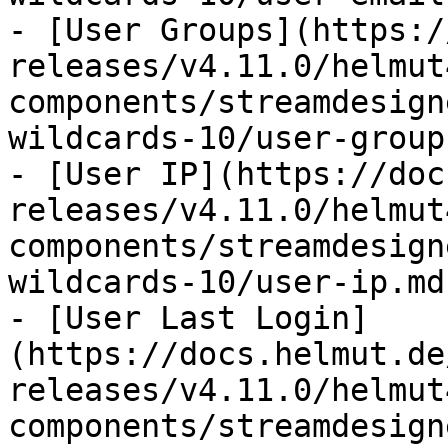
- [User Groups](https:/
releases/v4.11.0/helmut
components/streamdesign
wildcards-10/user-group
- [User IP](https://doc
releases/v4.11.0/helmut
components/streamdesign
wildcards-10/user-ip.md)
- [User Last Login]
(https://docs.helmut.de
releases/v4.11.0/helmut
components/streamdesign