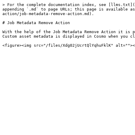
> For the complete documentation index, see [llms.txt](
appending `.md` to page URLs; this page is available as
action/job-metadata-remove-action.md).

# Job Metadata Remove Action

With the help of the Job Metadata Remove Action it is p
Custom asset metadata is displayed in Cosmo when you cl