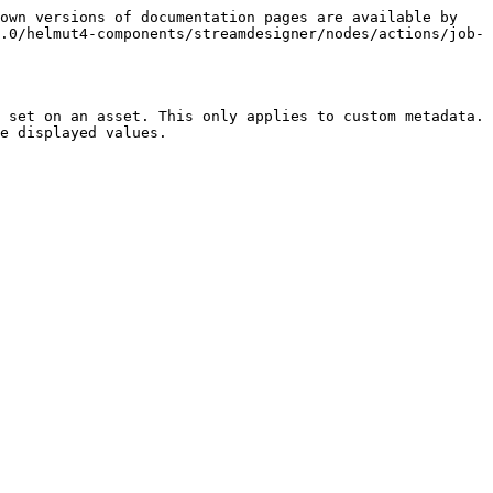
own versions of documentation pages are available by 
.0/helmut4-components/streamdesigner/nodes/actions/job-
 set on an asset. This only applies to custom metadata. 
e displayed values.
