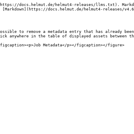
https://docs.helmut.de/helmut4-releases/llms.txt). Markd
 [Markdown](https://docs.helmut.de/helmut4-releases/v4.6
ossible to remove a metadata entry that has already been
ick anywhere in the table of displayed assets between th