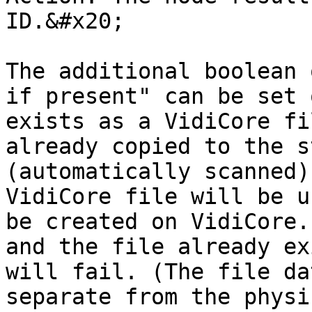
ID.&#x20;

The additional boolean 
if present" can be set 
exists as a VidiCore fi
already copied to the s
(automatically scanned)
VidiCore file will be u
be created on VidiCore.
and the file already ex
will fail. (The file da