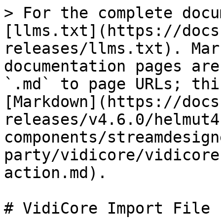
> For the complete docu
[llms.txt](https://docs
releases/llms.txt). Mar
documentation pages are
`.md` to page URLs; thi
[Markdown](https://docs
releases/v4.6.0/helmut4
components/streamdesign
party/vidicore/vidicore
action.md).

# VidiCore Import File 