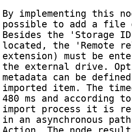
By implementing this no
possible to add a file 
Besides the 'Storage ID
located, the 'Remote re
extension) must be ente
the external drive. Opt
metadata can be defined
imported item. The time
480 ms and according to
import process it is re
in an asynchronous path
Action. The node result