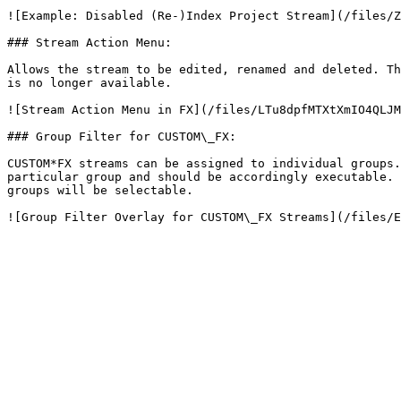
![Example: Disabled (Re-)Index Project Stream](/files/Z
### Stream Action Menu:

Allows the stream to be edited, renamed and deleted. Th
is no longer available.

![Stream Action Menu in FX](/files/LTu8dpfMTXtXmIO4QLJM
### Group Filter for CUSTOM\_FX:

CUSTOM*FX streams can be assigned to individual groups.
particular group and should be accordingly executable. 
groups will be selectable.
