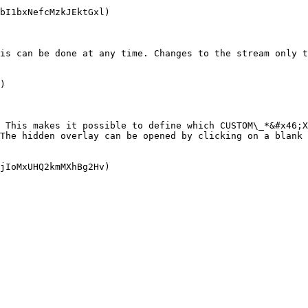
bI1bxNefcMzkJEktGxl)

is can be done at any time. Changes to the stream only t
)

 This makes it possible to define which CUSTOM\_*&#x46;X
The hidden overlay can be opened by clicking on a blank 