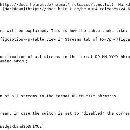
https://docs.helmut.de/helmut4-releases/llms.txt). Markd
 [Markdown](https://docs.helmut.de/helmut4-releases/v4.6
ms will be explained. This is how the table looks like:

figcaption><p>Table view in Streams tab of FX</p></figca
odification of all streams in the format DD.MM.YYYY hh:m
aming.&#x20;

n of all streams in the format DD.MM.YYYY hh:mm:ss.

ream. In case the switch is set to "disabled" the corres
W9dgtRband3pDnIMUz)
