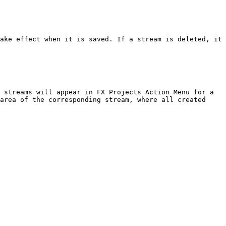
ake effect when it is saved. If a stream is deleted, it 
 streams will appear in FX Projects Action Menu for a 
area of the corresponding stream, where all created 