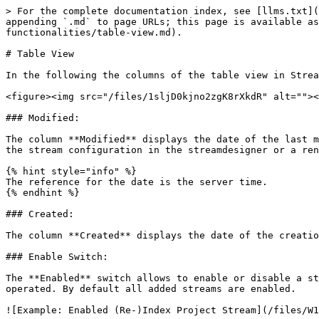
> For the complete documentation index, see [llms.txt](
appending `.md` to page URLs; this page is available as
functionalities/table-view.md).

# Table View

In the following the columns of the table view in Strea
<figure><img src="/files/1sljD0kjno2zgK8rXkdR" alt=""><
### Modified:

The column **Modified** displays the date of the last m
the stream configuration in the streamdesigner or a ren
{% hint style="info" %}

The reference for the date is the server time.

{% endhint %}

### Created:

The column **Created** displays the date of the creatio
### Enable Switch:

The **Enabled** switch allows to enable or disable a st
operated. By default all added streams are enabled.

![Example: Enabled (Re-)Index Project Stream](/files/W1