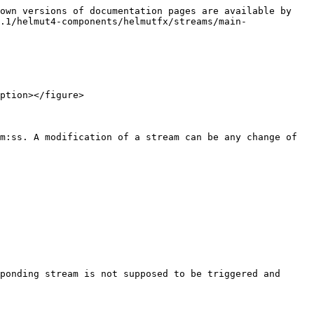
own versions of documentation pages are available by 
.1/helmut4-components/helmutfx/streams/main-
ption></figure>

m:ss. A modification of a stream can be any change of 
ponding stream is not supposed to be triggered and 