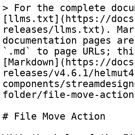
> For the complete docu
[llms.txt](https://docs
releases/llms.txt). Mar
documentation pages are
`.md` to page URLs; thi
[Markdown](https://docs
releases/v4.6.1/helmut4
components/streamdesign
folder/file-move-action
# File Move Action
