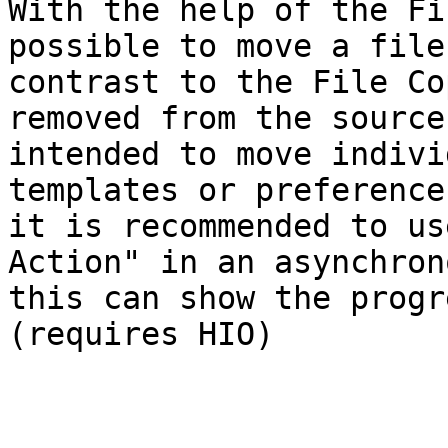
With the help of the Fi
possible to move a file
contrast to the File Co
removed from the source
intended to move indivi
templates or preference
it is recommended to us
Action" in an asynchron
this can show the progr